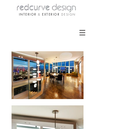
INTERIOR
&
EXTERIOR
DESIGN